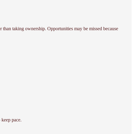
er than taking ownership. Opportunities may be missed because
o keep pace.