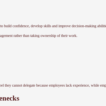
 to build confidence, develop skills and improve decision-making abiliti
gement rather than taking ownership of their work.
eel they cannot delegate because employees lack experience, while empl
enecks