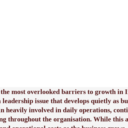
 the most overlooked barriers to growth in I
 a leadership issue that develops quietly as
in heavily involved in daily operations, co
ng throughout the organisation. While this 