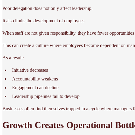
Poor delegation does not only affect leadership.
It also limits the development of employees.
When staff are not given responsibility, they have fewer opportunities
This can create a culture where employees become dependent on mana
As a result:
Initiative decreases
Accountability weakens
Engagement can decline
Leadership pipelines fail to develop
Businesses often find themselves trapped in a cycle where managers f
Growth Creates Operational Bottl