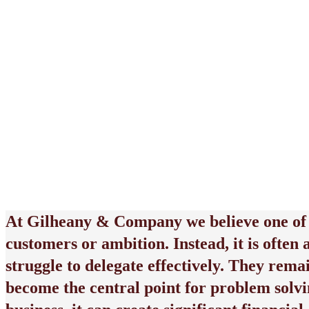
June 8, 2026
At
Gilheany & Company
we believe one of
customers or ambition. Instead, it is often
struggle to delegate effectively. They rema
become the central point for problem solvi