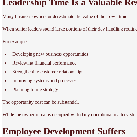
Leadership Time Is a Valuable Re
Many business owners underestimate the value of their own time.
When senior leaders spend large portions of their day handling routine
For example:
Developing new business opportunities
Reviewing financial performance
Strengthening customer relationships
Improving systems and processes
Planning future strategy
The opportunity cost can be substantial.
While the owner remains occupied with daily operational matters, strat
Employee Development Suffers