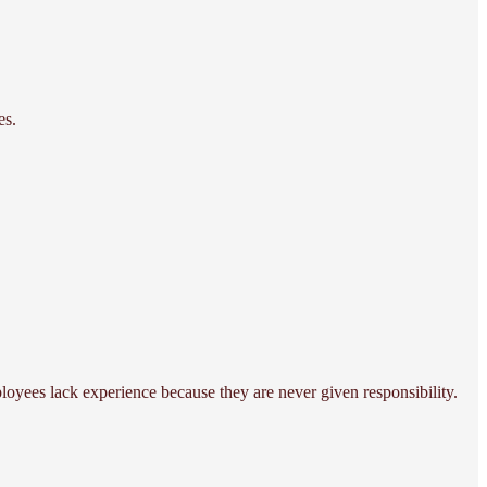
es.
oyees lack experience because they are never given responsibility.