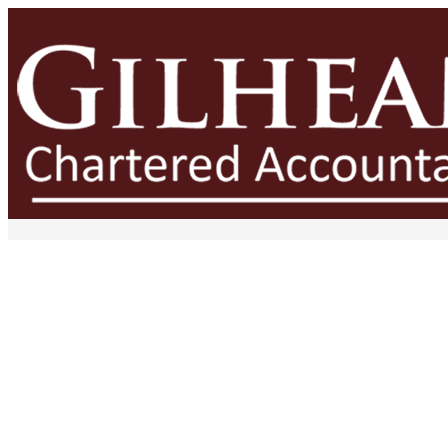
The Financial Cost of Poor De