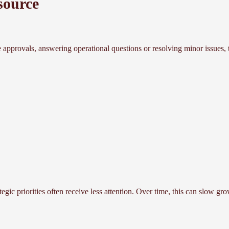
source
 approvals, answering operational questions or resolving minor issues, t
egic priorities often receive less attention. Over time, this can slow g