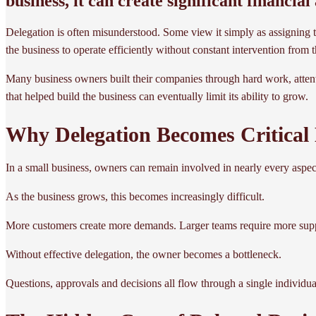
business, it can create significant financia
Delegation is often misunderstood. Some view it simply as assigning task
the business to operate efficiently without constant intervention fro
Many business owners built their companies through hard work, attenti
that helped build the business can eventually limit its ability to grow.
Why Delegation Becomes Critical
In a small business, owners can remain involved in nearly every aspe
As the business grows, this becomes increasingly difficult.
More customers create more demands. Larger teams require more su
Without effective delegation, the owner becomes a bottleneck.
Questions, approvals and decisions all flow through a single individual