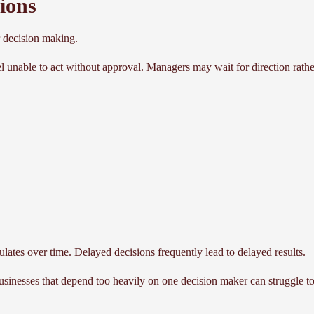
ions
 decision making.
 unable to act without approval. Managers may wait for direction rath
mulates over time. Delayed decisions frequently lead to delayed results.
usinesses that depend too heavily on one decision maker can struggle t