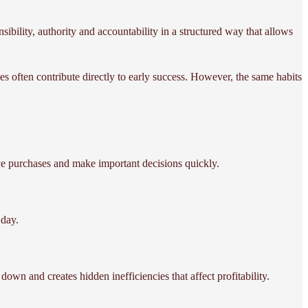
nsibility, authority and accountability in a structured way that allows
s often contribute directly to early success. However, the same habits
ve purchases and make important decisions quickly.
day.
down and creates hidden inefficiencies that affect profitability.