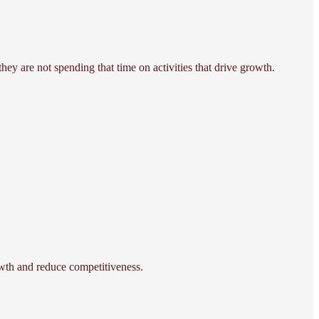
hey are not spending that time on activities that drive growth.
rowth and reduce competitiveness.