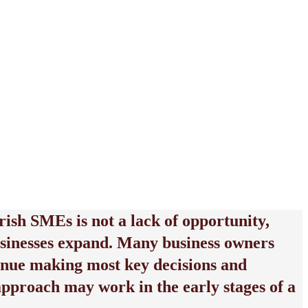
rish SMEs is not a lack of opportunity,
 businesses expand. Many business owners
ntinue making most key decisions and
approach may work in the early stages of a