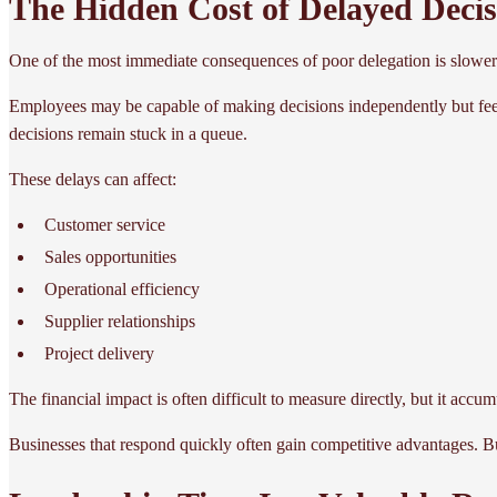
The Hidden Cost of Delayed Decis
One of the most immediate consequences of poor delegation is slower
Employees may be capable of making decisions independently but feel
decisions remain stuck in a queue.
These delays can affect:
Customer service
Sales opportunities
Operational efficiency
Supplier relationships
Project delivery
The financial impact is often difficult to measure directly, but it accu
Businesses that respond quickly often gain competitive advantages. B