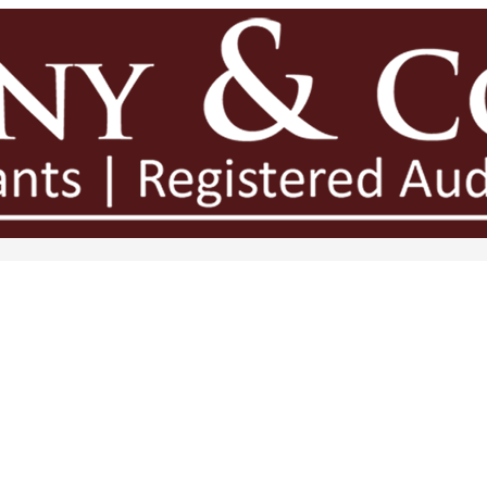
legation in Growing Businesses