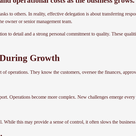
l and operational costs as the business grows.
s to others. In reality, effective delegation is about transferring respo
m the owner or senior management team.
on to detail and a strong personal commitment to quality. These qualitie
 During Growth
ct of operations. They know the customers, oversee the finances, appro
pport. Operations become more complex. New challenges emerge every 
. While this may provide a sense of control, it often slows the business 