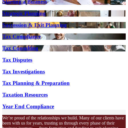
Starting a Business
Strategic Planning
Succession & Exit Planning
Tax Compliance
Tax Consulting
Tax Disputes
Tax Investigations
Tax Planning & Preparation
Taxation Resources
Year End Compliance
We’re proud of the relationships we build. Many of our clients have
been with us for years, trusting us through every phase of their