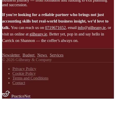
business journey — from formation and funding to exit planning
and succession.
If you're looking for a reliable partner who brings not just
accounting skills but real-world business insight, we’d love to
talk.
You can reach us on
0719671652
, email
info@gilheany.ie
, or
visit us online at
gilheany.ie
. Better yet, pop in and say hello in
Carrick on Shannon — the coffee’s always on.
Newsletter
|
Budget
|
News
|
Services
© 2026 Gilheany & Company
Privacy Policy
Cookie Policy
Terms and Conditions
Contact
PracticeNet