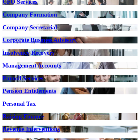
CFO Services
Company Formation
Company Secretarial
Corporate Business Advisory
Insolvency Recovery
Management Accounts
Payroll Services
Pension Entitlements
Personal Tax
Raising Finance
Revenue Interventions