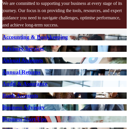
We are committed to supporting your business at every stage of its
journey. Our focus is on providing the tools, resources, and expert
guidance you need to navigate challenges, optimise performance,
and achieve long-term success.
Accounting & Bookkeeping
Advisory Services
Annual Accounts
Annual Returns
Audit & Assurance
Bank Accounts
Business Advisory
Business Start-Ups