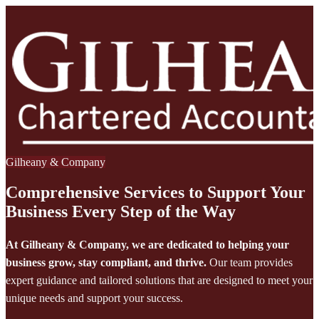
Gilheany & Company
Comprehensive Services to Support Your
Business Every Step of the Way
At Gilheany & Company, we are dedicated to helping your
business grow, stay compliant, and thrive.
Our team provides
expert guidance and tailored solutions that are designed to meet your
unique needs and support your success.