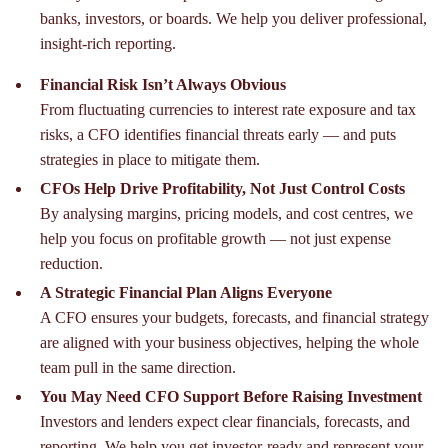
banks, investors, or boards. We help you deliver professional,
insight-rich reporting.
Financial Risk Isn’t Always Obvious
From fluctuating currencies to interest rate exposure and tax
risks, a CFO identifies financial threats early — and puts
strategies in place to mitigate them.
CFOs Help Drive Profitability, Not Just Control Costs
By analysing margins, pricing models, and cost centres, we
help you focus on profitable growth — not just expense
reduction.
A Strategic Financial Plan Aligns Everyone
A CFO ensures your budgets, forecasts, and financial strategy
are aligned with your business objectives, helping the whole
team pull in the same direction.
You May Need CFO Support Before Raising Investment
Investors and lenders expect clear financials, forecasts, and
reporting. We help you get investor-ready and represent your