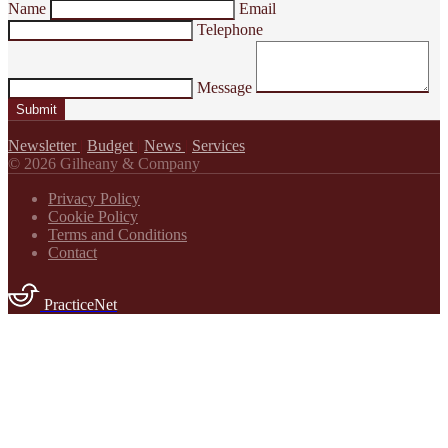
Name
Email
Telephone
Message
Submit
Newsletter
|
Budget
|
News
|
Services
© 2026 Gilheany & Company
Privacy Policy
Cookie Policy
Terms and Conditions
Contact
PracticeNet