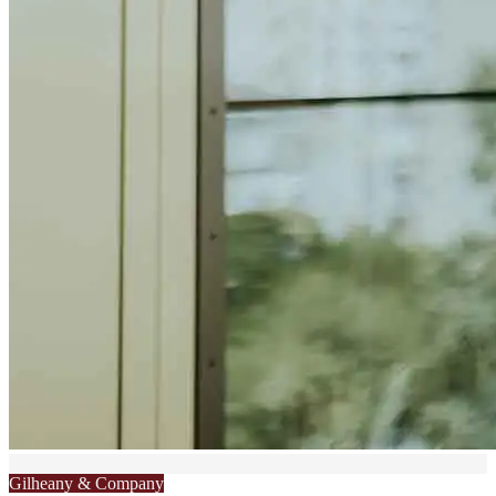
Gilheany & Company