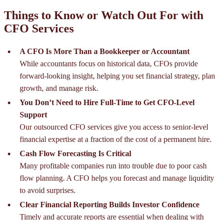
Things to Know or Watch Out For with
CFO Services
A CFO Is More Than a Bookkeeper or Accountant
While accountants focus on historical data, CFOs provide
forward-looking insight, helping you set financial strategy, plan
growth, and manage risk.
You Don’t Need to Hire Full-Time to Get CFO-Level
Support
Our outsourced CFO services give you access to senior-level
financial expertise at a fraction of the cost of a permanent hire.
Cash Flow Forecasting Is Critical
Many profitable companies run into trouble due to poor cash
flow planning. A CFO helps you forecast and manage liquidity
to avoid surprises.
Clear Financial Reporting Builds Investor Confidence
Timely and accurate reports are essential when dealing with