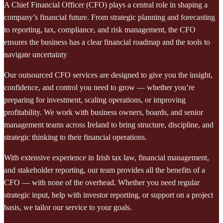
A Chief Financial Officer (CFO) plays a central role in shaping a
company’s financial future. From strategic planning and forecasting
to reporting, tax, compliance, and risk management, the CFO
ensures the business has a clear financial roadmap and the tools to
navigate uncertainty
Our outsourced CFO services are designed to give you the insight,
confidence, and control you need to grow — whether you’re
preparing for investment, scaling operations, or improving
profitability. We work with business owners, boards, and senior
management teams across Ireland to bring structure, discipline, and
strategic thinking to their financial operations.
With extensive experience in Irish tax law, financial management,
and stakeholder reporting, our team provides all the benefits of a
CFO — with none of the overhead. Whether you need regular
strategic input, help with investor reporting, or support on a project
basis, we tailor our service to your goals.