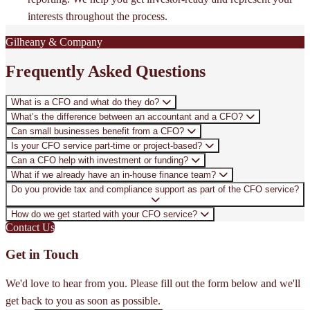
interests throughout the process.
Gilheany & Company
Frequently Asked Questions
What is a CFO and what do they do?
What’s the difference between an accountant and a CFO?
Can small businesses benefit from a CFO?
Is your CFO service part-time or project-based?
Can a CFO help with investment or funding?
What if we already have an in-house finance team?
Do you provide tax and compliance support as part of the CFO service?
How do we get started with your CFO service?
Contact Us
Get in Touch
We'd love to hear from you. Please fill out the form below and we'll
get back to you as soon as possible.