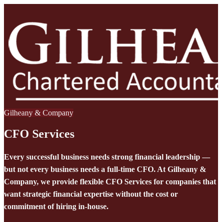
Gilheany & Company
CFO Services
Every successful business needs strong financial leadership —
but not every business needs a full-time CFO. At Gilheany &
Company, we provide flexible CFO Services for companies that
want strategic financial expertise without the cost or
commitment of hiring in-house.