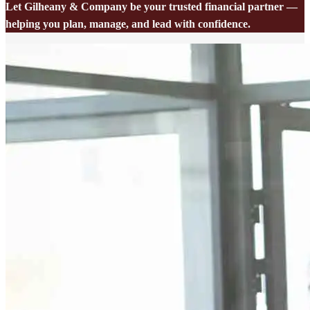
Let Gilheany & Company be your trusted financial partner —
helping you plan, manage, and lead with confidence.