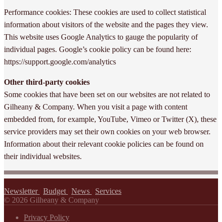
Performance cookies: These cookies are used to collect statistical
information about visitors of the website and the pages they view.
This website uses Google Analytics to gauge the popularity of
individual pages. Google’s cookie policy can be found here:
https://support.google.com/analytics
Other third-party cookies
Some cookies that have been set on our websites are not related to
Gilheany & Company. When you visit a page with content
embedded from, for example, YouTube, Vimeo or Twitter (X), these
service providers may set their own cookies on your web browser.
Information about their relevant cookie policies can be found on
their individual websites.
Newsletter
|
Budget
|
News
|
Services
© 2026 Gilheany & Company
Privacy Policy