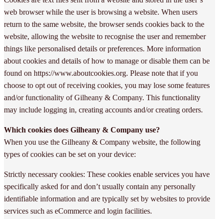
web browser while the user is browsing a website. When users
return to the same website, the browser sends cookies back to the
website, allowing the website to recognise the user and remember
things like personalised details or preferences. More information
about cookies and details of how to manage or disable them can be
found on https://www.aboutcookies.org. Please note that if you
choose to opt out of receiving cookies, you may lose some features
and/or functionality of Gilheany & Company. This functionality
may include logging in, creating accounts and/or creating orders.
Which cookies does Gilheany & Company use?
When you use the Gilheany & Company website, the following
types of cookies can be set on your device:
Strictly necessary cookies: These cookies enable services you have
specifically asked for and don’t usually contain any personally
identifiable information and are typically set by websites to provide
services such as eCommerce and login facilities.