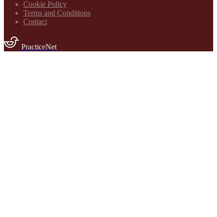
Cookie Policy
Terms and Conditions
Contact
PracticeNet