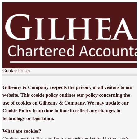
Cookie Policy
Gilheany & Company respects the privacy of all visitors to our
website. This cookie policy outlines our policy concerning the
use of cookies on Gilheany & Company. We may update our
Cookie Policy from time to time to reflect any changes in
technology or legislation.
What are cookies?
Cookies are text files sent from a website and stored in the user’s