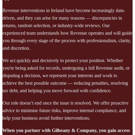
Revenue interventions in Ireland have become increasingly data-
driven, and they can arise for many reasons — discrepancies in
returns, random selection, or industry-wide reviews. Our
experienced team understands how Revenue operates and will guide
you through every stage of the process with professionalism, clarity,
and discretion.
We act quickly and decisively to protect your position. Whether
you're being asked for records, undergoing a full Revenue audit, or
disputing a decision, we represent your interests and work to
achieve the best possible outcome — reducing penalties, resolving
tax debt, and helping you move forward with confidence.
Our role doesn’t end once the issue is resolved. We offer proactive
advice to minimise future risks, improve internal compliance, and
help your business avoid further interventions.
When you partner with Gilheany & Company, you gain access