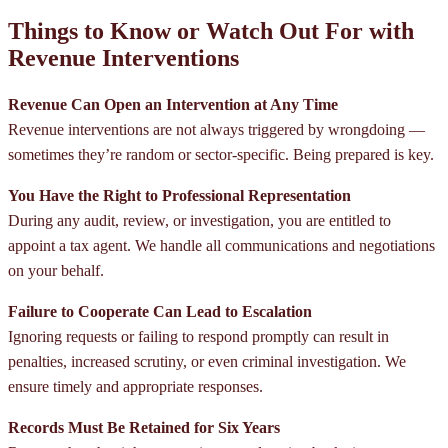
Things to Know or Watch Out For with
Revenue Interventions
Revenue Can Open an Intervention at Any Time
Revenue interventions are not always triggered by wrongdoing —
sometimes they’re random or sector-specific. Being prepared is key.
You Have the Right to Professional Representation
During any audit, review, or investigation, you are entitled to
appoint a tax agent. We handle all communications and negotiations
on your behalf.
Failure to Cooperate Can Lead to Escalation
Ignoring requests or failing to respond promptly can result in
penalties, increased scrutiny, or even criminal investigation. We
ensure timely and appropriate responses.
Records Must Be Retained for Six Years