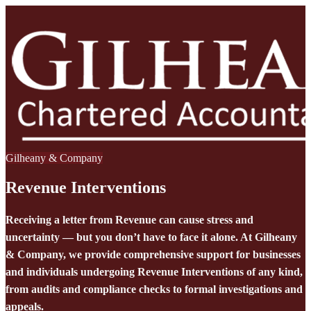
Gilheany & Company
Revenue Interventions
Receiving a letter from Revenue can cause stress and
uncertainty — but you don’t have to face it alone. At Gilheany
& Company, we provide comprehensive support for businesses
and individuals undergoing Revenue Interventions of any kind,
from audits and compliance checks to formal investigations and
appeals.