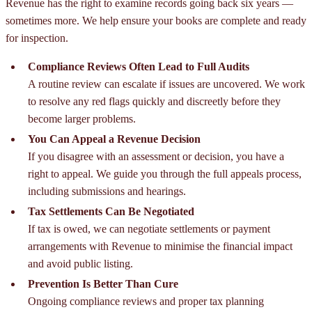
Revenue has the right to examine records going back six years —
sometimes more. We help ensure your books are complete and ready
for inspection.
Compliance Reviews Often Lead to Full Audits
A routine review can escalate if issues are uncovered. We work
to resolve any red flags quickly and discreetly before they
become larger problems.
You Can Appeal a Revenue Decision
If you disagree with an assessment or decision, you have a
right to appeal. We guide you through the full appeals process,
including submissions and hearings.
Tax Settlements Can Be Negotiated
If tax is owed, we can negotiate settlements or payment
arrangements with Revenue to minimise the financial impact
and avoid public listing.
Prevention Is Better Than Cure
Ongoing compliance reviews and proper tax planning