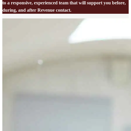
to a responsive, experienced team that will support you before,
during, and after Revenue contact.