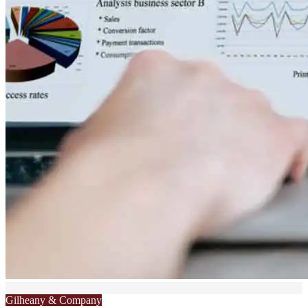
Gilheany & Company