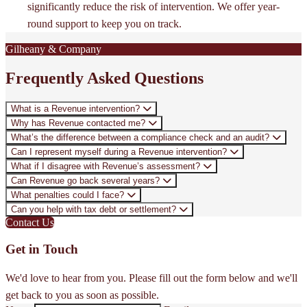
significantly reduce the risk of intervention. We offer year-
round support to keep you on track.
Gilheany & Company
Frequently Asked Questions
What is a Revenue intervention?
Why has Revenue contacted me?
What’s the difference between a compliance check and an audit?
Can I represent myself during a Revenue intervention?
What if I disagree with Revenue’s assessment?
Can Revenue go back several years?
What penalties could I face?
Can you help with tax debt or settlement?
Contact Us
Get in Touch
We'd love to hear from you. Please fill out the form below and we'll
get back to you as soon as possible.