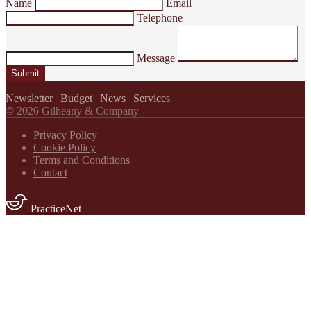
Name
Email
Telephone
Message
Submit
Newsletter
|
Budget
|
News
|
Services
© 2026 Gilheany & Company
Privacy Policy
Cookie Policy
Terms and Conditions
Contact
PracticeNet