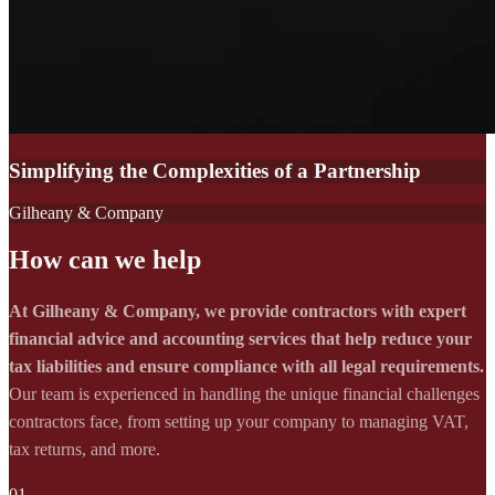
Simplifying the Complexities of a Partnership
Gilheany & Company
How can we help
At Gilheany & Company, we provide contractors with expert
financial advice and accounting services that help reduce your
tax liabilities and ensure compliance with all legal requirements.
Our team is experienced in handling the unique financial challenges
contractors face, from setting up your company to managing VAT,
tax returns, and more.
01.