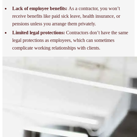
Lack of employee benefits:
As a contractor, you won’t
receive benefits like paid sick leave, health insurance, or
pensions unless you arrange them privately.
Limited legal protections:
Contractors don’t have the same
legal protections as employees, which can sometimes
complicate working relationships with clients.