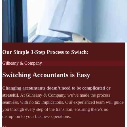
Our Simple 3-Step Process to Switch:
Gilheany & Company
Switching Accountants is Easy
Changing accountants doesn’t need to be complicated or
stressful.
At Gilheany & Company, we’ve made the process
seamless, with no tax implications. Our experienced team will guide
you through every step of the transition, ensuring there’s no
disruption to your business operations.