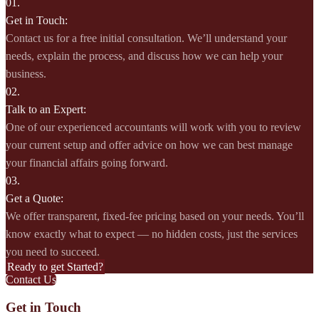
01.
Get in Touch:
Contact us for a free initial consultation. We’ll understand your
needs, explain the process, and discuss how we can help your
business.
02.
Talk to an Expert:
One of our experienced accountants will work with you to review
your current setup and offer advice on how we can best manage
your financial affairs going forward.
03.
Get a Quote:
We offer transparent, fixed-fee pricing based on your needs. You’ll
know exactly what to expect — no hidden costs, just the services
you need to succeed.
Ready to get Started?
Contact Us
Get in Touch