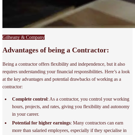
Gilheany & Company
Advantages of being a Contractor:
Being a contractor offers flexibility and independence, but it also
requires understanding your financial responsibilities. Here’s a look
at the key advantages and potential drawbacks of working as a
contractor:
Complete control
: As a contractor, you control your working
hours, projects, and rates, giving you flexibility and autonomy
in your career.
Potential for higher earnings
: Many contractors can earn
more than salaried employees, especially if they specialise in