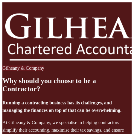
Gilheany & Company
Why should you choose to be a
Contractor?
Running a contracting business has its challenges, and
managing the finances on top of that can be overwhelming.
At Gilheany & Company, we specialise in helping contractors
simplify their accounting, maximise their tax savings, and ensure