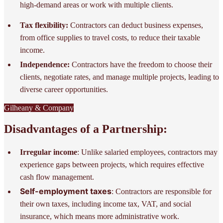
high-demand areas or work with multiple clients.
Tax flexibility:
Contractors can deduct business expenses,
from office supplies to travel costs, to reduce their taxable
income.
Independence:
Contractors have the freedom to choose their
clients, negotiate rates, and manage multiple projects, leading to
diverse career opportunities.
Gilheany & Company
Disadvantages of a Partnership:
Irregular income
: Unlike salaried employees, contractors may
experience gaps between projects, which requires effective
cash flow management.
Self-employment taxes
: Contractors are responsible for
their own taxes, including income tax, VAT, and social
insurance, which means more administrative work.