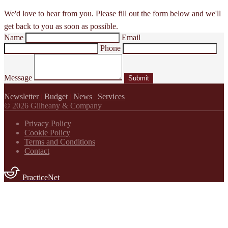
We'd love to hear from you. Please fill out the form below and we'll
get back to you as soon as possible.
Name
Email
Phone
Message
Submit
Newsletter
|
Budget
|
News
|
Services
© 2026 Gilheany & Company
Privacy Policy
Cookie Policy
Terms and Conditions
Contact
PracticeNet