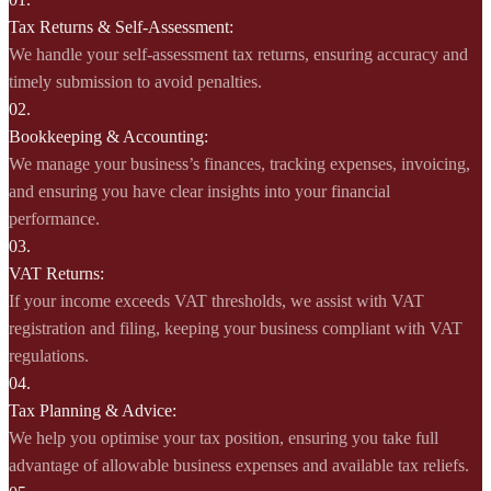
Tax Returns & Self-Assessment:
We handle your self-assessment tax returns, ensuring accuracy and
timely submission to avoid penalties.
02.
Bookkeeping & Accounting:
We manage your business’s finances, tracking expenses, invoicing,
and ensuring you have clear insights into your financial
performance.
03.
VAT Returns:
If your income exceeds VAT thresholds, we assist with VAT
registration and filing, keeping your business compliant with VAT
regulations.
04.
Tax Planning & Advice:
We help you optimise your tax position, ensuring you take full
advantage of allowable business expenses and available tax reliefs.