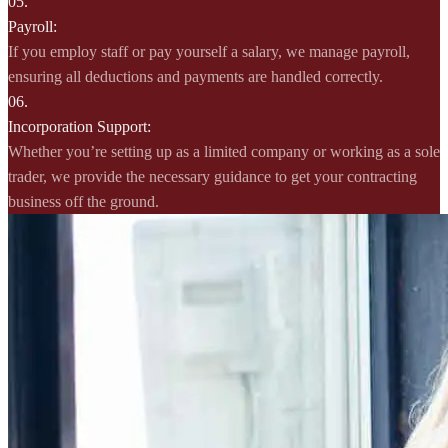
05.
Payroll:
If you employ staff or pay yourself a salary, we manage payroll,
ensuring all deductions and payments are handled correctly.
06.
Incorporation Support:
Whether you’re setting up as a limited company or working as a sole
trader, we provide the necessary guidance to get your contracting
business off the ground.