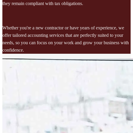
they remain compliant with tax obligations.
Whether you're a new contractor or have years of experience, we
offer tailored accounting services that are perfectly suited to your
needs, so you can focus on your work and grow your business with
confidence.